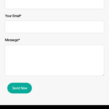
field
blank
Your Email
Message
Send Now