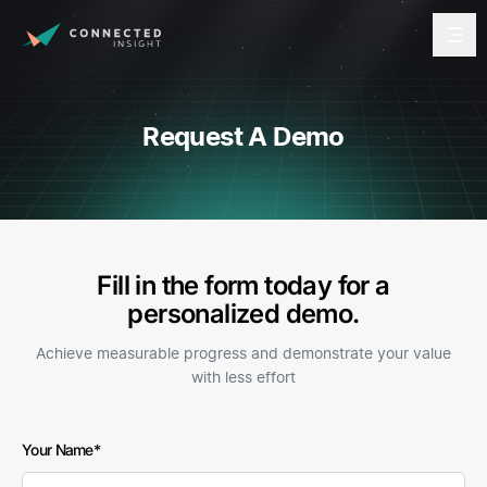
Request A Demo
Fill in the form today for a
personalized demo.
Achieve measurable progress and demonstrate your value
with less effort
Freeform
Leave
Your Name
Check
this