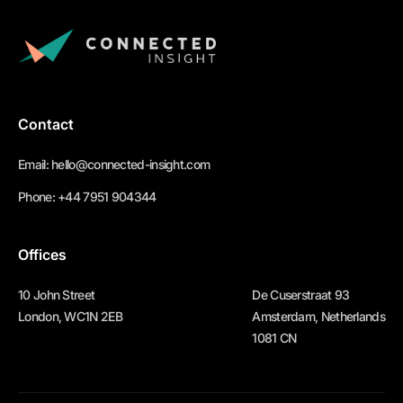
Contact
Email:
hello@connected-insight.com
Phone:
+44 7951 904344
Offices
10 John Street
De Cuserstraat 93
London, WC1N 2EB
Amsterdam, Netherlands
1081 CN