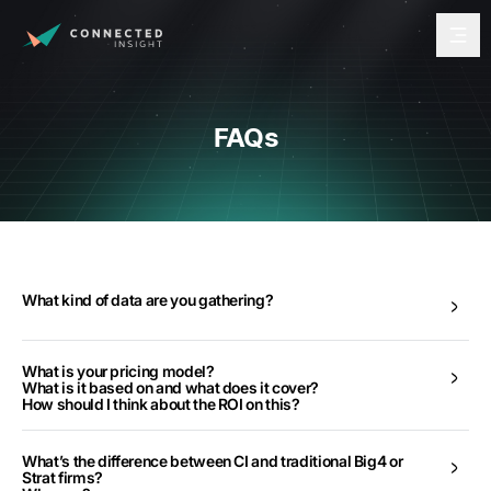
FAQs
What kind of data are you gathering?
What is your pricing model?
What is it based on and what does it cover?
How should I think about the ROI on this?
What’s the difference between CI and traditional Big4 or
Strat firms?