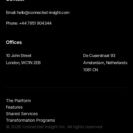
Email:
hello@connected-insight.com
Phone:
+44 7951 904344
Offices
10 John Street
De Cuserstraat 93
London, WC1N 2EB
Amsterdam, Netherlands
1081 CN
The Platform
Features
Shared Services
Transformation Programs
© 2026 Connected Insight Inc. All rights reserved